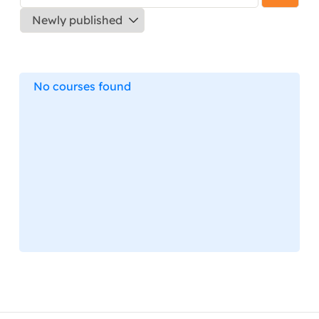
No courses found