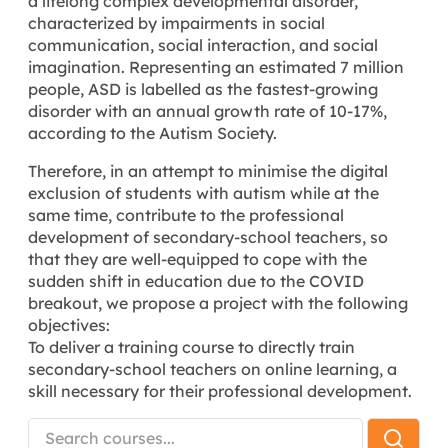
a lifelong complex developmental disorder,
characterized by impairments in social
communication, social interaction, and social
imagination. Representing an estimated 7 million
people, ASD is labelled as the fastest-growing
disorder with an annual growth rate of 10-17%,
according to the Autism Society.
Therefore, in an attempt to minimise the digital
exclusion of students with autism while at the
same time, contribute to the professional
development of secondary-school teachers, so
that they are well-equipped to cope with the
sudden shift in education due to the COVID
breakout, we propose a project with the following
objectives:
To deliver a training course to directly train
secondary-school teachers on online learning, a
skill necessary for their professional development.