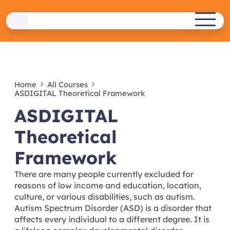
Skip
to
ASDIGITAL
content
ERASMUS+ PROJECT
Home
All Courses
ASDIGITAL Theoretical Framework
ASDIGITAL
Theoretical
Framework
There are many people currently excluded for
reasons of low income and education, location,
culture, or various disabilities, such as autism.
Autism Spectrum Disorder (ASD) is a disorder that
affects every individual to a different degree. It is