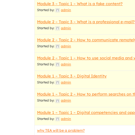
Module 3 – Topic 1 – What is a fake content?
Started by:
admin
Module 2 – Topic 3 – What is a professional e-mail?
Started by:
admin
Module 2 – Topic 2 – How to communicate remotely
Started by:
admin
Module 2 – Topic 1 – How to use social media and 
Started by:
admin
Module 1 – Topic 3 – Digital Identity
Started by:
admin
Module 1 – Topic 2 – How to perform searches on t
Started by:
admin
Module 1 – Topic 1 – Digital competencies and oppo
Started by:
admin
why TEA will be a problem?