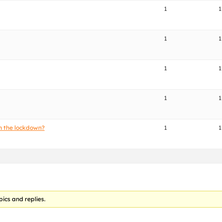
1
1
1
1
1
1
1
1
h the lockdown?
1
1
pics and replies.