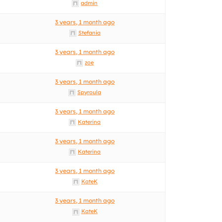
admin
3 years, 1 month ago
Stefania
3 years, 1 month ago
zoe
3 years, 1 month ago
Spyroula
3 years, 1 month ago
Katerina
3 years, 1 month ago
Katerina
3 years, 1 month ago
KateK
3 years, 1 month ago
KateK