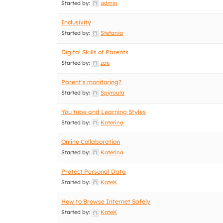
Started by:
admin
Inclusivity
Started by:
Stefania
Digital Skills of Parents
Started by:
zoe
Parent’s monitoring?
Started by:
Spyroula
You tube and Learning Styles
Started by:
Katerina
Online Collaboration
Started by:
Katerina
Protect Personal Data
Started by:
KateK
How to Browse Internet Safely
Started by:
KateK