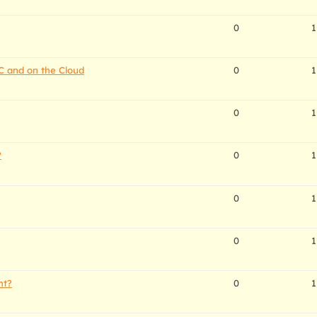
0
1
C and on the Cloud
0
1
0
1
?
0
1
0
1
0
1
nt?
0
1