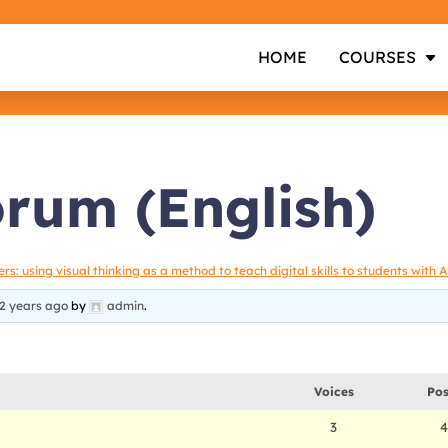
HOME
COURSES
orum (English)
s: using visual thinking as a method to teach digital skills to students with 
2 years ago
by
admin
.
Voices
Pos
3
4