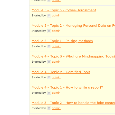
Started by:
admin
Module 5 – Topic 3 – Cyber-Harassment
Started by:
admin
Module 5 – Topic 2 – Managing Personal Data on P
Started by:
admin
Module 5 – Topic 1 – Phising methods
Started by:
admin
Module 4 – Topic 3 – What are Mindmapping Tools
Started by:
admin
Module 4 – Topic 2 – Gamified Tools
Started by:
admin
Module 4 – Topic 1 – How to write a report?
Started by:
admin
Module 3 – Topic 2 – How to handle the fake conte
Started by:
admin