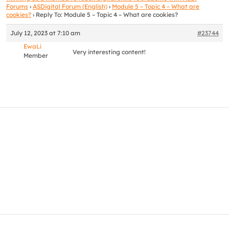
Forums
›
ASDigital Forum (English)
›
Module 5 – Topic 4 – What are
cookies?
›
Reply To: Module 5 – Topic 4 – What are cookies?
July 12, 2023 at 7:10 am
#23744
EwaLi
Very interesting content!
Member