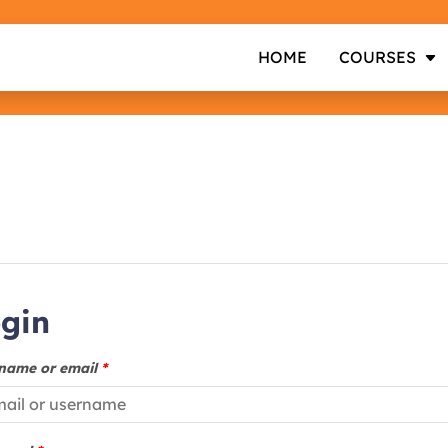
HOME
COURSES
gin
name or email
*