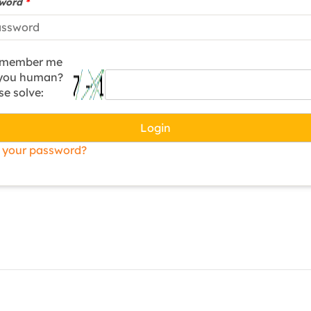
sword
*
member me
 you human?
se solve:
Login
 your password?