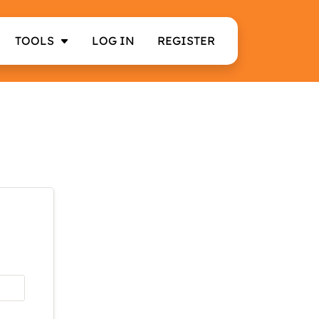
TOOLS
LOG IN
REGISTER