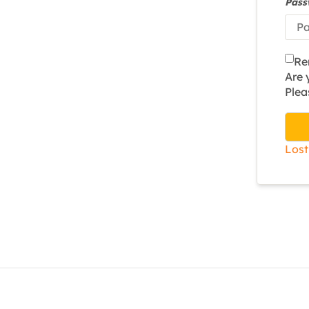
Pas
Re
Are
Plea
Lost