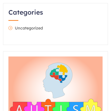
Categories
Uncategorized