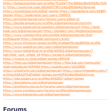
https://belgaumonline.com/profile/f5ca5e77fac3302dc36d319d35c7bf6
5/
https://swag.live/user/6814d5f7397cc42a39fd0e4a?lang=en
https://soundcloud.com/e2bet-games
https://siapabilang.com/E2BET-
Games
https://bookmeter.com/users/1585012
https://armchairjournal.com/forums/users/e2bet-6/
https://decide.enguera.es/profiles/e2betgamescom/activity
https://www.papercall.io/speakers/e2betgamescom
https://land-
book.com/e2betgamescom
https://doselect.com/@e2betgamescom
https://www.vaingloryfire.com/profile/e2betgamescom/bio?
profilepage
https://blender.community/krali/
https://www.jmriascos.space/profile/kralidetjfbvbbi85926/profile
https://www.speedrun.com/users/e2betgamescom
https://www.higherlevel.nl/profile/650313-e2betgamescom/?
tab=field_core_pfield_24
https://savee.it/e2betgamescom/
https://muare.vn/shop/e2bet-games/859158
https://thesn.eu/e2betgamescom
https://hker2uk.com/home.php?
mod=space&uid=4159450
https://poipiku.com/11613300/
https://stocktwits.com/e2betgamescom
https://securityheaders.com/?
q=https%3A%2F%2Fe2bet-games.com%2F&followRedirects=on
https://jobs.asoprs.org/profiles/6542507-e2bet-games
https://doomelang.com/e2betgamescom
https://angthong.mol.go.th/forums/users/e2betgamescom
https://www.syncdocs.com/forums/profile/e2betgamescom
https://www.kekogram.com/e2betgamescom
Forums