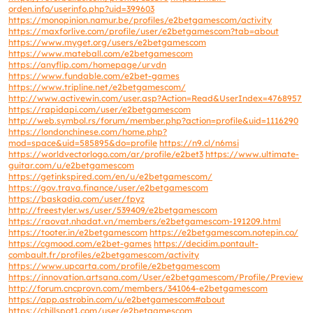
orden.info/userinfo.php?uid=399603
https://monopinion.namur.be/profiles/e2betgamescom/activity
https://maxforlive.com/profile/user/e2betgamescom?tab=about
https://www.myget.org/users/e2betgamescom
https://www.mateball.com/e2betgamescom
https://anyflip.com/homepage/urvdn
https://www.fundable.com/e2bet-games
https://www.tripline.net/e2betgamescom/
http://www.activewin.com/user.asp?Action=Read&UserIndex=4768957
https://rapidapi.com/user/e2betgamescom
http://web.symbol.rs/forum/member.php?action=profile&uid=1116290
https://londonchinese.com/home.php?
mod=space&uid=585895&do=profile
https://n9.cl/n6msi
https://worldvectorlogo.com/ar/profile/e2bet3
https://www.ultimate-
guitar.com/u/e2betgamescom
https://getinkspired.com/en/u/e2betgamescom/
https://gov.trava.finance/user/e2betgamescom
https://baskadia.com/user/fpyz
http://freestyler.ws/user/539409/e2betgamescom
https://raovat.nhadat.vn/members/e2betgamescom-191209.html
https://tooter.in/e2betgamescom
https://e2betgamescom.notepin.co/
https://cgmood.com/e2bet-games
https://decidim.pontault-
combault.fr/profiles/e2betgamescom/activity
https://www.upcarta.com/profile/e2betgamescom
https://innovation.artsana.com/User/e2betgamescom/Profile/Preview
http://forum.cncprovn.com/members/341064-e2betgamescom
https://app.astrobin.com/u/e2betgamescom#about
https://chillspot1.com/user/e2betgamescom