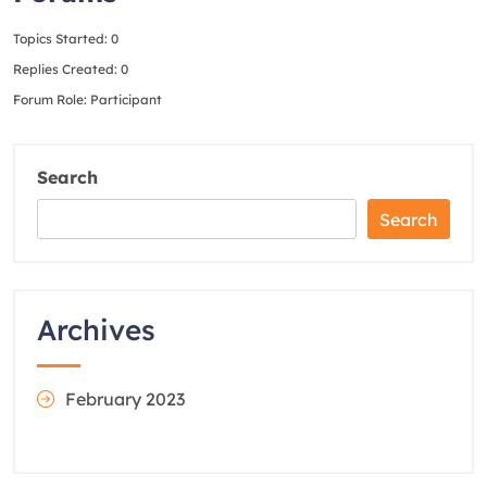
Topics Started: 0
Replies Created: 0
Forum Role: Participant
Search
Search
Archives
February 2023