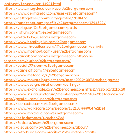
lords.net/forum/user-46981.html
https://www.magcloud.com/user/e2betgamescom
https://www.dermandar.com/user/e2betgamescom/
https://gettogether.community/profile/303847/
https://topsitenet.com/profile/e2betgamescom/1396622/
https://velog.io/@e2betgamescom/posts
https://listium.com/@e2betgamescom
https://cofacts.tw/user/e2betgamescom
https://www.bondhuplus.com/e2betgamescom
https://www.threadless.com/@e2betgamescom/activity
https://www.moshpyt.com/user/e2betgamescom
https://kansabook.com/e2betgamescom
http://hi-
careers.com/author/e2betgamescom/
https://social1776.com/e2betgamescom
https://gamejolt.com/@e2betgamescom
https://www.metooo.io/u/e2betgamescom
https://www.mountainproject.com/user/202040872/e2bet-games
https://www.designspiration.com/settings/
https://www.exchangle.com/e2betgamescom
https://zzb.bz/dxkXq0
https://www.iniuria.us/forum/member.php?552740-e2betgamescom
http://gendou.com/user/e2betgamescom
https://leetcode.com/u/e2betgamescom/
https://www.walkscore.com/people/172107444904/e2bet
https://www.mixcloud.com/e2betgamescom/
https://safechat.com/u/e2bet.722
https://3ddd.ru/users/e2betgamescom
https://disqus.com/by/e2betgamescom/about/
https://rotorbuilds.com/profile/123198
https://malt-