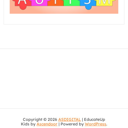
Copyright © 2026
ASDIGITAL
| EducateUp
Kids by
Ascendoor
| Powered by
WordPress
.