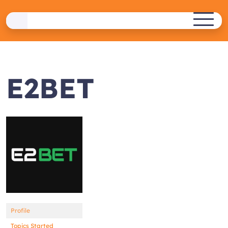
Skip
to
ASDIGITAL
content
ERASMUS+ PROJECT
E2BET
Profile
Topics Started