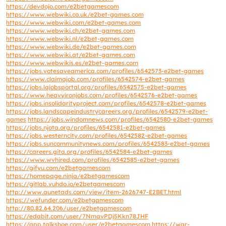
https://devdojo.com/e2betgamescom
https://www.webwiki.co.uk/e2bet-games.com
https://www.webwiki.com/e2bet-games.com
https://www.webwiki.ch/e2bet-games.com
https://www.webwiki.nl/e2bet-games.com
https://www.webwiki.de/e2bet-games.com
https://www.webwiki.at/e2bet-games.com
https://www.webwikis.es/e2bet-games.com
https://jobs.votesaveamerica.com/profiles/6542573-e2bet-games
https://www.claimajob.com/profiles/6542574-e2bet-games
https://jobs.lajobsportal.org/profiles/6542575-e2bet-games
https://www.heavyironjobs.com/profiles/6542576-e2bet-games
https://jobs.insolidarityproject.com/profiles/6542578-e2bet-games
https://jobs.landscapeindustrycareers.org/profiles/6542579-e2bet-
games
https://jobs.windomnews.com/profiles/6542580-e2bet-games
https://jobs.njota.org/profiles/6542581-e2bet-games
https://jobs.westerncity.com/profiles/6542582-e2bet-games
https://jobs.suncommunitynews.com/profiles/6542583-e2bet-games
https://careers.gita.org/profiles/6542584-e2bet-games
https://www.wvhired.com/profiles/6542585-e2bet-games
https://gifyu.com/e2betgamescom
https://homepage.ninja/e2betgamescom
https://gitlab.vuhdo.io/e2betgamescom
http://www.aunetads.com/view/item-2626747-E2BET.html
https://wefunder.com/e2betgamescom
http://80.82.64.206/user/e2betgamescom
https://edabit.com/user/7NmavPDj5Kkn78JHF
https://app.talkshoe.com/user/e2betgamescom
https://war-