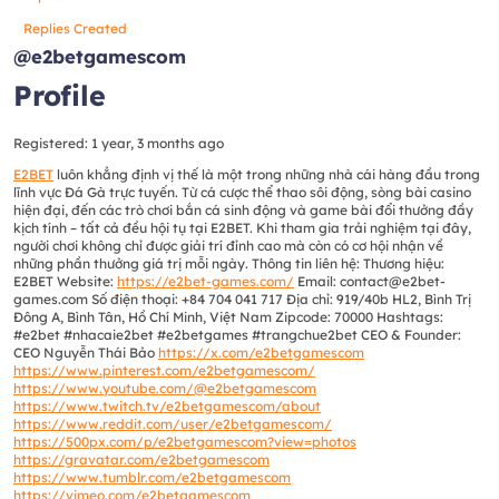
Replies Created
@e2betgamescom
Profile
Registered: 1 year, 3 months ago
E2BET
luôn khẳng định vị thế là một trong những nhà cái hàng đầu trong
lĩnh vực Đá Gà trực tuyến. Từ cá cược thể thao sôi động, sòng bài casino
hiện đại, đến các trò chơi bắn cá sinh động và game bài đổi thưởng đầy
kịch tính – tất cả đều hội tụ tại E2BET. Khi tham gia trải nghiệm tại đây,
người chơi không chỉ được giải trí đỉnh cao mà còn có cơ hội nhận về
những phần thưởng giá trị mỗi ngày. Thông tin liên hệ: Thương hiệu:
E2BET Website:
https://e2bet-games.com/
Email: contact@e2bet-
games.com Số điện thoại: +84 704 041 717 Địa chỉ: 919/40b HL2, Bình Trị
Đông A, Bình Tân, Hồ Chí Minh, Việt Nam Zipcode: 70000 Hashtags:
#e2bet #nhacaie2bet #e2betgames #trangchue2bet CEO & Founder:
CEO Nguyễn Thái Bảo
https://x.com/e2betgamescom
https://www.pinterest.com/e2betgamescom/
https://www.youtube.com/@e2betgamescom
https://www.twitch.tv/e2betgamescom/about
https://www.reddit.com/user/e2betgamescom/
https://500px.com/p/e2betgamescom?view=photos
https://gravatar.com/e2betgamescom
https://www.tumblr.com/e2betgamescom
https://vimeo.com/e2betgamescom