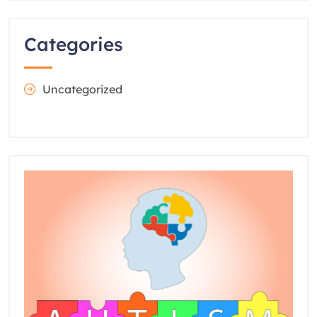
Categories
Uncategorized