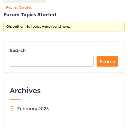
Replies Created
Forum Topics Started
Oh, bother! No topics were found here.
Search
Search
Archives
February 2023