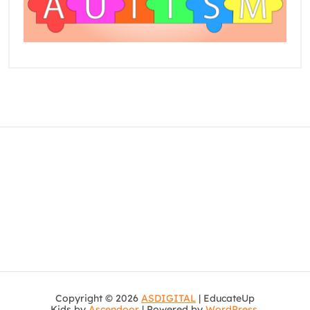
Copyright © 2026
ASDIGITAL
| EducateUp
Kids by
Ascendoor
| Powered by
WordPress
.