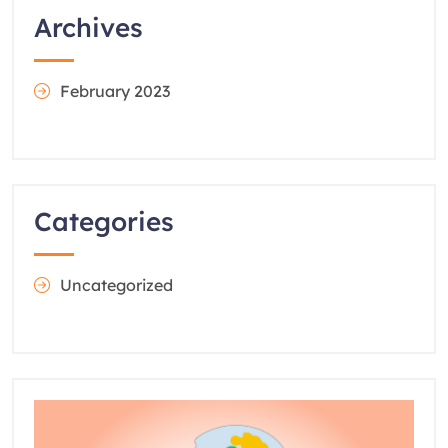
Archives
February 2023
Categories
Uncategorized