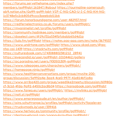
https://forums.servethehome.com/index.php?
members/go99lgbt.161847/#about
https://tourmaline-somersault-
ab9.notion.site/Go99-go99-lgbt-VIP-C-NG-CAO-U-I-C-NG-KH-NG-
1c3748e5c2cb805d9cccc3aeebdd11b6
https://forum.honorboundgame.com/user-482937.html
https://redfernelectronics.co.uk/forums/users/go99lgbt/
https://myanimelist.net/profile/go99lgbt
https://community.hodinkee.com/members/go99lgbt
https://doselect.com/@19cf31a534fbfc6abb65d4d1a
https://liulo.fm/go99lgbt
https://notes.qoo-app.com/en/note/3679537
https://www.undrtone.com/go99lgbt
https://www.skool.com/@go-
nha-cai-1439
https://stocktwits.com/go99lgbt
https://culturesbook.com/1743088802381212_28941
https://eyecandid.io/user/go99lgbt-10104462/gallery
https://pc.poradna.net/users/930501309-go99lgbt
https://www.rolepages.com/characters/go99lgbt/
https://homepage.ninja/go99lgbt
https://www.healthierconversations.com/group/mysite-200-
group/discussion/5e992a4e-3aa4-4ce0-997f-41e8146f1a8a
https://www.arriba420.com/group/weedlike2meetu/discussion/60980a
cf-3c1d-4fda-9a92-6450c2ac8b04
https://kansabook.com/go99lgbt
https://www.faneo.es/users/go99lgbt/
https://mylinks.ai/go99lgbt
https://noti.st/go99lgbt
https://www.empregosaude.pt/en/author/go99lgbt/
https://pins.schuttrange.lu/profiles/go99lgbt/activity?locale=en
https://truckymods.io/user/339416
https://www.herlypc.es/community/profile/go99lgbt/
https://destaquebrasil.com/saopaulo/author/go99lgbt/