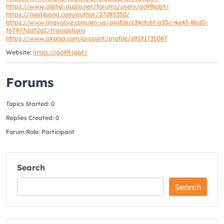
https://www.alpha-audio.net/forums/users/go99lgbt/
https://medibang.com/author/27095350/
https://www.lingvolive.com/en-us/profile/c34cfc6f-a35c-4a43-8bd5-
f67977ddf2d1/translations
https://www.akaqa.com/account/profile/19191735087
Website:
https://go99.lgbt/
Forums
Topics Started: 0
Replies Created: 0
Forum Role: Participant
Search
Search