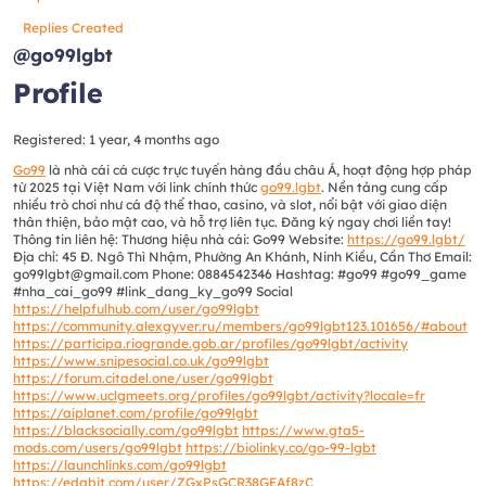
Replies Created
@go99lgbt
Profile
Registered: 1 year, 4 months ago
Go99
là nhà cái cá cược trực tuyến hàng đầu châu Á, hoạt động hợp pháp
từ 2025 tại Việt Nam với link chính thức
go99.lgbt
. Nền tảng cung cấp
nhiều trò chơi như cá độ thể thao, casino, và slot, nổi bật với giao diện
thân thiện, bảo mật cao, và hỗ trợ liên tục. Đăng ký ngay chơi liền tay!
Thông tin liên hệ: Thương hiệu nhà cái: Go99 Website:
https://go99.lgbt/
Địa chỉ: 45 Đ. Ngô Thì Nhậm, Phường An Khánh, Ninh Kiều, Cần Thơ Email:
go99lgbt@gmail.com Phone: 0884542346 Hashtag: #go99 #go99_game
#nha_cai_go99 #link_dang_ky_go99 Social
https://helpfulhub.com/user/go99lgbt
https://community.alexgyver.ru/members/go99lgbt123.101656/#about
https://participa.riogrande.gob.ar/profiles/go99lgbt/activity
https://www.snipesocial.co.uk/go99lgbt
https://forum.citadel.one/user/go99lgbt
https://www.uclgmeets.org/profiles/go99lgbt/activity?locale=fr
https://aiplanet.com/profile/go99lgbt
https://blacksocially.com/go99lgbt
https://www.gta5-
mods.com/users/go99lgbt
https://biolinky.co/go-99-lgbt
https://launchlinks.com/go99lgbt
https://edabit.com/user/ZGxPsGCR38GEAf8zC