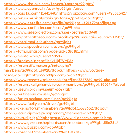
https://www.chaloke.com/forums/users/go99lgbt/
https://www.openrec.tv/user/go99lgbt/about
https://poipiku.com/11441440/
https://pixabay.com/users/49562542/
https://forum.musicalpraxis.gr/forum/profile/go99lgbt/
https://www.dotafire.com/profile/go99lgbt-162167?profilepage
https://www.iconfinder.com/user/go99-nhci
https://www.sideprojectors.com/user/profile/150940
https://expathealthseoul.com/profile/go99-nha-cai-67e58ad9135bf/
https://vocal.media/authors/go99lgbt
https://www.speedrun.com/users/go99lgbt
https://40th.jiuzhai.com/space-uid-3380181.html
https://menta.work/user/168683
https://fanclove.jp/profile/vMBj7VYE2e
https://forum.dfwmas.org/index.php?
members/go99lgbt.134920/#about
https://www.voyage-
to.me/go99lgbt
https://500px.com/p/go99lgbt
https://www.remoteworker.co.uk/profiles/6327320-go99-nha-cai
https://forum.skullgirlsmobile.com/members/go99lgbt.89099/#about
https://useum.org/myuseum/go99lgbt
https://routinehub.co/user/go99lgbt
https://forum.aceinna.com/user/go99lgbt
https://www.fuelly.com/driver/go99lgbt
https://axe.rs/forum/members/go99lgbt.13388652/#about
https://learn.cipmikejachapter.org/members/go99lgbt/
https://suzuri.jp/go99lgbt
https://www.slideserve.com/diem6
https://www.germanshepherds.com/members/go99lgbt.556251/
https://www.buzzbii.com/go99lgbt
https://vozer.net/members/go99lgbt.31201/