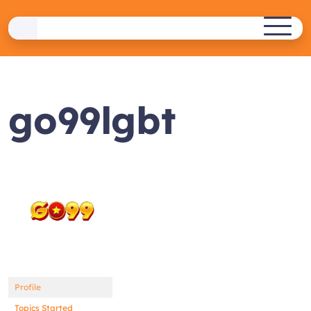
Skip
to
ASDIGITAL
content
ERASMUS+ PROJECT
go99lgbt
Profile
Topics Started