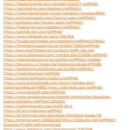
https://filesharingtalk.com/members/612477-go99lgbt
https://marshallyin.com/members/go99lgbt/
https://thearticlesdirectory.co.uk/members/vovuluan3004/
https://animationpaper.com/forums/users/go99lgbt/
http://snstheme.com/forums/users/go99lgbt/
https://findaspring.org/members/go99lgbt/
https://coinfolk.net/user/go99lgbt
https://www.notebook.ai/users/1027062
https://forums.mangadex.org/members/go99lgbt.876651/
https://feyenoord.supporters.nl/profiel/76863/go99lgbt
https://app.readthedocs.org/projects/go99-nha-cai/
https://www.shadowera.com/member.php?154236-go99lgbt
https://monopinion.namur.be/profiles/go99lgbt/timeline
https://bbs.airav.cc/home.php?mod=space&uid=2990381
https://beteiligung.stadtlindau.de/profile/go99lgbt/
https://freeimage.host/go99lgbt
https://creator.nightcafe.studio/u/go99lgbt
https://www.pintradingdb.com/forum/member.php?
action=profile&uid=93802
https://allmylinks.com/go99lgbt
https://www.blockdit.com/go99lgbt
https://www.canadavisa.com/canada-immigration-discussion-
board/members/go99lgbt.1281205/
https://confengine.com/user/go99-nh-ci
https://git.entryrise.com/go99lgbt
https://git.entryrise.com/23winblue/23winblue/issues/52
https://estar.jp/users/1832811123
https://inkbunny.net/go99lgbt?
&success=Profile+settings+saved.
https://www.jetphotos.com/photographer/516156#