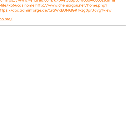
66
https://www.4shared.com/u/pwrQuSpU/wooowooo328.html
ofile/ko66casinome
http://www.chenjiagou.net/home.php?
ttps://doc.adminforge.de/1raWxEUNQGKfvzg0prJ6vg?view
ino.me/