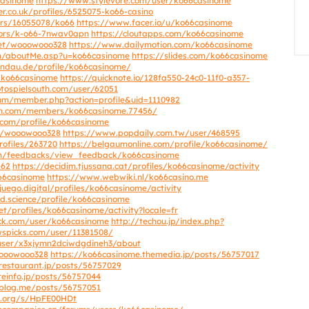
casinome
https://www.stylevore.com/user/ko66casinome
.co.uk/profiles/6525075-ko66-casino
sers/16055078/ko66
https://www.facer.io/u/ko66casinome
hors/k-o66-7nwav0apn
https://cloutapps.com/ko66casinome
net/wooowooo328
https://www.dailymotion.com/ko66casinome
om/aboutMe.asp?u=ko66casinome
https://slides.com/ko66casinome
lindau.de/profile/ko66casinome/
r/ko66casinome
https://quicknote.io/128fa550-24c0-11f0-a357-
otospielsouth.com/user/62051
rum/member.php?action=profile&uid=1110982
n.com/members/ko66casinome.77456/
e.com/profile/ko66casinome
au/wooowooo328
https://www.popdaily.com.tw/user/468595
rofiles/263720
https://belgaumonline.com/profile/ko66casinome/
om/feedbacks/view_feedback/ko66casinome
662
https://decidim.tjussana.cat/profiles/ko66casinome/activity
66casinome
https://www.webwiki.nl/ko66casino.me
juego.digital/profiles/ko66casinome/activity
d.science/profile/ko66casinome
net/profiles/ko66casinome/activity?locale=fr
ck.com/user/ko66casinome
http://techou.jp/index.php?
wspicks.com/user/11381508/
user/x3xjymn2dciwdgdineh3/about
wooowooo328
https://ko66casinome.themedia.jp/posts/56757017
restaurant.jp/posts/56757029
reinfo.jp/posts/56757044
eblog.me/posts/56757051
e.org/s/HpFE00HDt