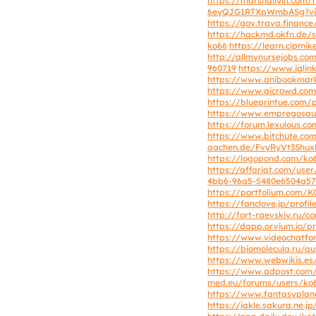
https://marshallyin.com
6eyQJG1RTXpWmbASg?v
https://gov.trava.financ
https://hackmd.okfn.de/
ko66
https://learn.cipm
http://allmynursejobs.c
960719
https://www.iglin
https://www.anibookmar
https://www.aicrowd.com
https://blueprintue.com/
https://www.empregosau
https://forum.lexulous.c
https://www.bitchute.com
aachen.de/FvyRyVt3Shu
https://logopond.com/ko
https://affariat.com/user
4bb6-96a5-5480e6504a57
https://portfolium.com/
https://fanclove.jp/pro
http://fort-raevskiy.ru/
https://dapp.orvium.io/pr
https://www.videochatfo
https://biomolecula.ru/a
https://www.webwikis.es
https://www.adpost.com
med.eu/forums/users/ko
https://www.fantasyplane
https://jakle.sakura.ne.j