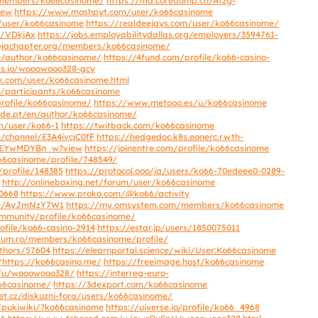
/members/ko66casinome/
https://md.coredump.ch/ATzg-
iew
https://www.moshpyt.com/user/ko66casinome
e/user/ko66casinome
https://realdeejays.com/user/ko66casinome/
s/VDkjAx
https://jobs.employabilitydallas.org/employers/3594761-
ikejachapter.org/members/ko66casinome/
om/author/ko66casinome/
https://4fund.com/profile/ko66-casino-
ks.io/wooowooo328-gcy
k.com/user/ko66casinome.html
/participants/ko66casinome
profile/ko66casinome/
https://www.metooo.es/u/ko66casinome
de.pt/en/author/ko66casinome/
om/user/ko66-1
https://twitback.com/ko66casinome
/channel/E3A4ivcjC0fF
https://hedgedoc.k8s.eonerc.rwth-
xEYwMDYBn_w?view
https://joinentre.com/profile/ko66casinome
66casinome/profile/748549/
/profile/148385
https://protocol.ooo/ja/users/ko66-70edeee0-0289-
http://onlineboxing.net/forum/user/ko66casinome
KO668
https://www.proko.com/@ko66/activity
file/AyJmNzY7W1
https://my.omsystem.com/members/ko66casinome
community/profile/ko66casinome/
ofile/ko66-casino-2914
https://estar.jp/users/1850075011
rum.ro/members/ko66casinome/profile/
uthors/57604
https://elearnportal.science/wiki/User:Ko66casinome
/https://ko66casino.me/
https://freeimage.host/ko66casinome
/u/wooowooo328/
https://interreg-euro-
66casinome/
https://3dexport.com/ko66casinome
t.cz/diskuzni-fora/users/ko66casinome/
p/pukiwiki/?ko66casinome
https://uiverse.io/profile/ko66_4968