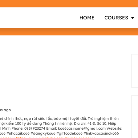
HOME
COURSES
hs ago
6 chính thức, nạp rút siêu tốc, bảo mật tuyệt đối. Trải nghiệm thiên
hội kiếm 100 tỷ dễ dàng Thông tin liên hệ: Địa chỉ: 41 Đ. Số 10, Hiệp
Chí Minh Phone: 0937923274 Email: ko66casinome@gmail.com Website:
66 #nhacaiko66 #dangkyko66 #giftcodeko66 #linkvaocasinoko66