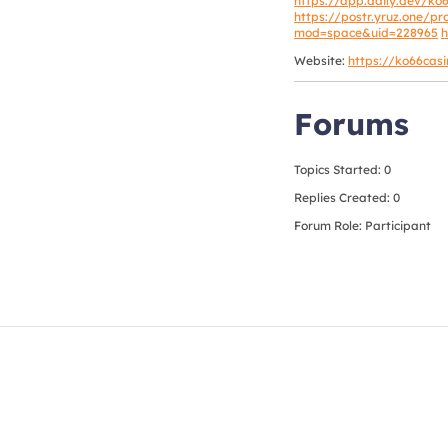
https://app.daily.dev/ko
https://postr.yruz.one/pr
mod=space&uid=228965
h
Website:
https://ko66cas
Forums
Topics Started: 0
Replies Created: 0
Forum Role: Participant