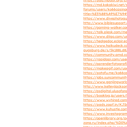
https://pad.flipdot.org
https://md.kokakiwi.net
forums/users/ko66casin
title=%E5%88%A9%E7%94
https://www.divephotogu
http://www.biblesupport
https://gaming-walker.c
https://talk.plesk.com/
https://www.diigo.com/u
https://hedgedoc.eclair.e
https://www.haikudeck.c
augsburg.de/s/5k188Ld8
https://community.amd.c
https://rapidapi.com/us
https://aprenderfotograf
https://makeagif.com/us
https://potofu.me/ko66c
https://jobs.suncommunit
https://www.ganjingworl
http://www.kelleyjjackso
https://asdigital.ulusof
https://booklog.jp/users
https://www.wvhired.com
https://pads.zapf.in/K
https://www.kuhustle.c
https://www.investagram
https://openlibrary.org/
zona.ru/index.php/%D