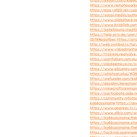
https://kyourc.com/ko66
https://www.remoteworker
https://app.roll20.net/u
https://vocal.media/aut
https://www.slideshare.
https://www.bricklink.c
https://beteiligung.stadt
https://help.orrs.de/use
05784baafbec
https://pr
http://web.symbol.rs/fo
https://www.vnbadminto
https://training.realvolv
https://portfolium.com.
https://pledgeme.co.nz/p
https://www.ebluejay.c
https://whatson.plus/KO
https://wefunder.com/ko
https://decidim.derechoal
https://minecraftcomman
https://participate.oidp.
https://community.m5sta
ko66casinome
https://ne
https://www.openrec.tv/
https://www.dibiz.com/
https://ko66casinome.the
https://ko66casinome.sto
https://ko66casinome.th
https://hackmd.openmol