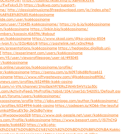
/s/oCNIMPJ8T
https://codimd.fiksel.info/s/XBMmkXsVk
/s/FwFxkx5Jh
https://bulkwp.com/support-
ome/
http://classicalmusicmp3freedownload.com/ja/index.php?
%A8%E8%80%85:Ko66casinome
ide.com/user/ko66casinome
.com/user/710435-ko66casinome/
https://g-b.io/ko66casinome
om/ko66casinome
https://linkin.bio/ko66casinome/
members/kocasin.416596/#about
ser/ko66casinome
https://www.skool.com/@ko-casino-8504
c-lyon.fr/s/lIOz4bbU8
https://pastelink.net/x0nc94s6
om/presentations/ko66casinome
https://hedgedoc.digillab.uni-
Z
https://experiment.com/users/ko66casinome
om/t5/user/viewprofilepage/user-id/493045
er/ko66casinome
ia.online/usuarios/ko66casinome/profile/
er/ko66casinome
https://penzu.com/p/6097d6d8b9cce611
asinome
https://www.niftygateway.com/@ko66casino8906/
ynews.com/profiles/6524986-ko66-casino
d.com/vi-VN/channel/1hjsi0pkh97ERsZjNHlr5HVtz1p30c
n.com/ActivityFeed/MyProfile/tabid/104/UserId/542051/Default.aspx
ona.pt/forums/users/ko66casinome/
/kocasinome/profile
http://jobs.emiogp.com/author/ko66casinome/
/profiles/6524994-ko66-casino
https://codepen.io/KO66-the-lessful
JSsmkqMSwuEV3g-JeOsBg?view
om/@wooowooo328
https://www.ask-people.net/user/ko66casinome
s.com/Profile/ko66casinome
https://www.besport.com/l/j5i7hCtQ
people/ko66820
https://wiki.gta-
0%A3%D1%87%D0%B0%D1%81%D1%82%D0%BD%D0%B8%D0%BA:Ko66casinom