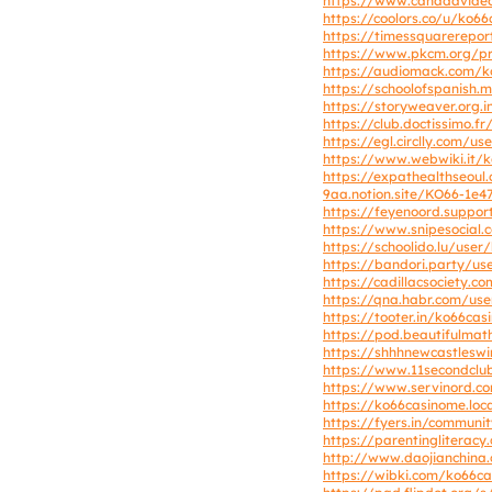
https://www.canadavide
https://coolors.co/u/ko6
https://timessquarerepor
https://www.pkcm.org/pr
https://audiomack.com/
https://schoolofspanish.
https://storyweaver.org.
https://club.doctissimo.f
https://egl.circlly.com/u
https://www.webwiki.it/
https://expathealthseoul
9aa.notion.site/KO66-1e
https://feyenoord.suppor
https://www.snipesocial.
https://schoolido.lu/use
https://bandori.party/u
https://cadillacsociety.
https://qna.habr.com/us
https://tooter.in/ko66ca
https://pod.beautifulma
https://shhhnewcastlesw
https://www.11secondclub
https://www.servinord.c
https://ko66casinome.loca
https://fyers.in/commu
https://parentingliterac
http://www.daojianchin
https://wibki.com/ko66c