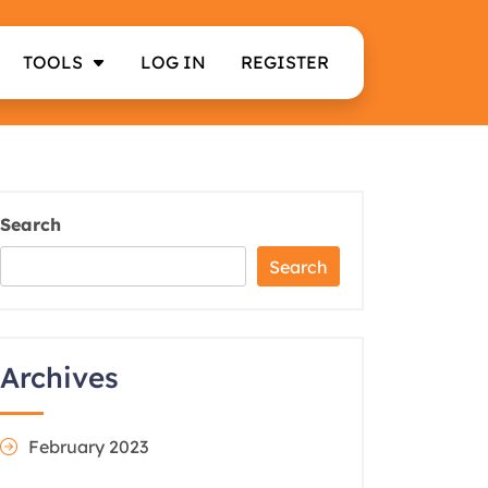
TOOLS
LOG IN
REGISTER
Search
Search
Archives
February 2023