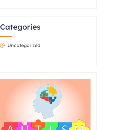
Categories
Uncategorized