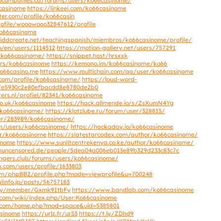
ocompanies.ca/forums/users/ko66casinome/
6casinome
https://linkeei.com/ko66casinome
ter.com/profile/ko66casin
ofile/wooowooo32847612/profile
ko66casinome
middcreate.net/teachingspanish/miembros/ko66casinome/profile/
in/en/users/1114512
https://motion-gallery.net/users/757291
r/ko66casinome/
https://snippet.host/hrsxxk
sers/ko66casinome
https://kemono.im/ko66casinome/ko66
ko66casino.me
https://www.multichain.com/qa/user/ko66casinome
.com/profile/ko66casinome/
https://loud-word-
47e5930c2e80efbacdd8e8780de2b0
ters.nl/profiel/82341/ko66casinome
co.uk/ko66casinome
https://hack.allmende.io/s/ZsXumN4Yg
r/ko66casinome/
https://klotzlube.ru/forum/user/328813/
ser/283989/ko66casinome/
com/users/ko66casinome/
https://hackaday.io/ko66casinome
er/ko66casinome
https://slatestarcodex.com/author/ko66casinome/
sinome
https://www.sunlitcentrekenya.co.ke/author/ko66casinome/
thuncensored.de/people/5dea04a006eb013e89b329d233c83c7c
ingers.club/forums/users/ko66casinome/
.com/users/profile/1633803
om/phpBB2/profile.php?mode=viewprofile&u=700248
linfo.jp/posts/56757183
nity/member/Gxmk9ItbFy
https://www.bandlab.com/ko66casinome
y.com/wiki/index.php/User:Ko66casinome
a.com/home.php?mod=space&uid=5385801
asinome
https://urlz.fr/urS3
https://t.ly/ZDhd9