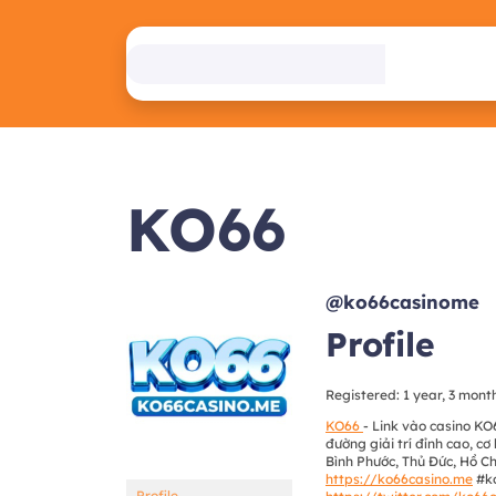
Skip
to
content
ASDIGITAL
ERASMUS+ PROJECT
KO66
@ko66casinome
Profile
Registered: 1 year, 3 mont
KO66
- Link vào casino KO6
đường giải trí đỉnh cao, cơ 
Bình Phước, Thủ Đức, Hồ 
https://ko66casino.me
#ko
Profile