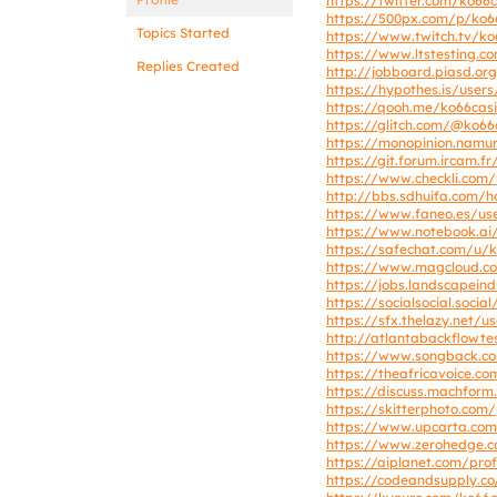
https://twitter.com/ko66
https://500px.com/p/ko6
Topics Started
https://www.twitch.tv/k
https://www.ltstesting.c
Replies Created
http://jobboard.piasd.o
https://hypothes.is/user
https://qooh.me/ko66cas
https://glitch.com/@ko6
https://monopinion.namur
https://git.forum.ircam.
https://www.checkli.com
http://bbs.sdhuifa.com
https://www.faneo.es/us
https://www.notebook.ai
https://safechat.com/u/k
https://www.magcloud.c
https://jobs.landscapeind
https://socialsocial.soci
https://sfx.thelazy.net/
http://atlantabackflowte
https://www.songback.co
https://theafricavoice.c
https://discuss.machfor
https://skitterphoto.co
https://www.upcarta.com
https://www.zerohedge
https://aiplanet.com/pro
https://codeandsupply.