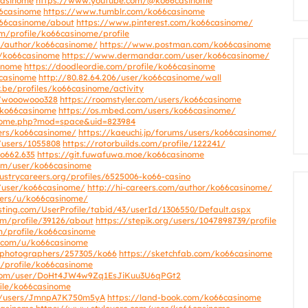
casinome
https://www.youtube.com/@ko66casinome
6casinome
https://www.tumblr.com/ko66casinome
o66casinome/about
https://www.pinterest.com/ko66casinome/
om/profile/ko66casinome/profile
rg/author/ko66casinome/
https://www.postman.com/ko66casinome
s/ko66casinome
https://www.dermandar.com/user/ko66casinome/
inome
https://doodleordie.com/profile/ko66casinome
6casinome
http://80.82.64.206/user/ko66casinome/wall
.be/profiles/ko66casinome/activity
fr/wooowooo328
https://roomstyler.com/users/ko66casinome
/ko66casinome
https://os.mbed.com/users/ko66casinome/
/home.php?mod=space&uid=823984
ers/ko66casinome/
https://kaeuchi.jp/forums/users/ko66casinome/
/users/1055808
https://rotorbuilds.com/profile/122241/
o662.635
https://git.fuwafuwa.moe/ko66casinome
om/user/ko66casinome
ustrycareers.org/profiles/6525006-ko66-casino
al/user/ko66casinome/
http://hi-careers.com/author/ko66casinome/
users/u/ko66casinome/
sting.com/UserProfile/tabid/43/userId/1306550/Default.aspx
m/profile/39126/about
https://stepik.org/users/1047898739/profile
om/profile/ko66casinome
m.com/u/ko66casinome
m/photographers/257305/ko66
https://sketchfab.com/ko66casinome
/profile/ko66casinome
.com/user/DoHt4JW4w9Zq1EsJiKuu3U6qPGt2
file/ko66casinome
co/users/JmnpA7K750m5yA
https://land-book.com/ko66casinome