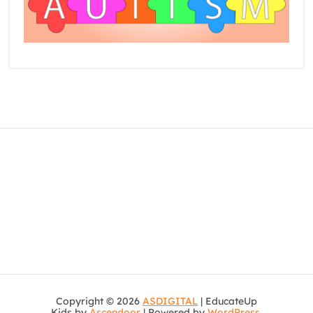
Copyright © 2026
ASDIGITAL
| EducateUp
Kids by
Ascendoor
| Powered by
WordPress
.