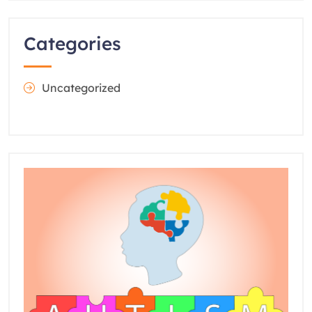
Categories
Uncategorized