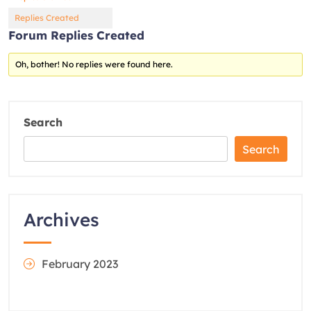
Replies Created
Forum Replies Created
Oh, bother! No replies were found here.
Search
Search
Archives
February 2023