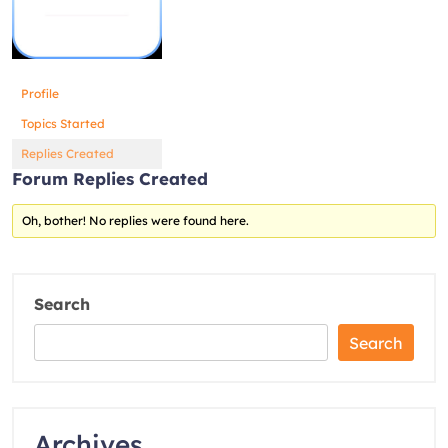
Profile
Topics Started
Replies Created
Forum Replies Created
Oh, bother! No replies were found here.
Search
Search
Archives