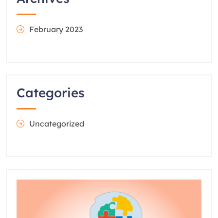
February 2023
Categories
Uncategorized