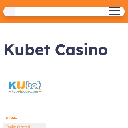
Skip
to
ASDIGITAL
content
ERASMUS+ PROJECT
Kubet Casino
Profile
Topics Started