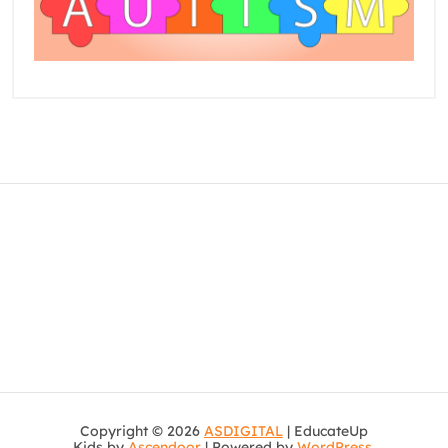
Copyright © 2026
ASDIGITAL
| EducateUp
Kids by
Ascendoor
| Powered by
WordPress
.