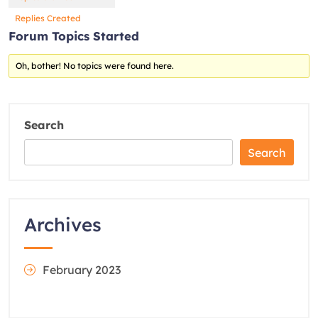
Replies Created
Forum Topics Started
Oh, bother! No topics were found here.
Search
Search
Archives
February 2023