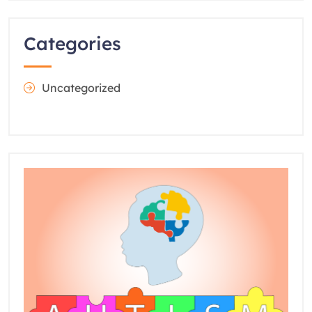
Categories
Uncategorized