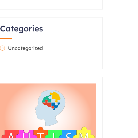
Categories
Uncategorized