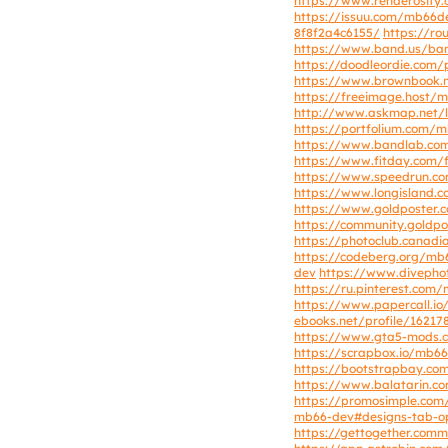
https://www.renderosity.
https://issuu.com/mb66
8f8f2a4c6155/
https://r
https://www.band.us/ban
https://doodleordie.com
https://www.brownbook.
https://freeimage.host
http://www.askmap.net/
https://portfolium.com
https://www.bandlab.c
https://www.fitday.com
https://www.speedrun.c
https://www.longisland.
https://www.goldposter
https://community.gold
https://photoclub.canadi
https://codeberg.org/m
dev
https://www.diveph
https://ru.pinterest.co
https://www.papercall.
ebooks.net/profile/1621
https://www.gta5-mods
https://scrapbox.io/mb
https://bootstrapbay.c
https://www.balatarin.
https://promosimple.co
mb66-dev#designs-tab-o
https://gettogether.comm