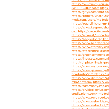
https://app.astrobin.c
https://community.couns
8a15-019680b7afce
https
https://gifyu.com/mb66
https://bato.to/u/264135
mods.com/users/mb66de
https://pastelink.net/m4
https://www.keepandshar
com
https://securityhe
https://savee.it/mb66de
https://hedgedoc.digilla
https://www.beatstars.
https://www.storenvy.c
https://stackshare.io/c
https://graphcommons.c
https://input.scs.commun
http://phpbt.online.fr/p
https://www.metooo.io/
https://www.giveawayoft
b66-bnzhb0a01
https://u
https://www.dibiz.com/p
mb66devcom/
https://w
https://community.jmp.c
https://en.islcollective.c
studio.plotly.com/~mb66
https://www.royalroad.co
https://www.webwikis.e
https://www.webwiki.it/