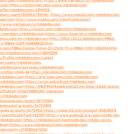
.com/user/mb66devcom/
https://www.metooo.it/u/mb66devcom
vcom
https://roomstyler.com/users/mb66devcom
profile/mb66devcom/1394553/
bers/user6735043.6735043/
https://www.checkli.com/mb66devcom
66devcom
http://www.invelos.com/UserProfile.aspx?
://www.metooo.es/u/mb66devcom
mb66devcom
https://huzzaz.com/collection/mb66devcom
om/members/mb66devcom
https://www.facer.io/u/mb66devcom
etchup.com/by/mb66devcom
http://ofbiz.116.s1.nabble.com/MB66-
h-c-MB66-COM-td4848605.html
ble.com/MB66-Casino-Trang-Ch-Chinh-Th-c-MB66-COM-td36254.html
.com/mb66devcom/item708593339
om/Profile/mb66devcom/Latest
com/users/mb66devcom
s/mb66devcom/canvases/mb66devcom
/profile/mb66-46
https://devdojo.com/mb66devcom
/mb66dev.com
https://qna.habr.com/user/mb66devcom
om/mb66devcom
https://www.webwiki.at/mb66dev.com
/mb66dev.com
https://680f99df4a4e8.site123.me/blog/mb66-casino-
%C3%ADnh-th%E1%BB%A9c-mb66com
om/mb66devcom
ebaownd.com/posts/56754304
estaurant.jp/posts/56754309
edia.jp/posts/56754315
https://video.fc2.com/account/80628503
t/userinfo.php?uid=312005
https://www.pubpub.org/user/mb66-dev
@mb66devcom
https://mb66devcom.hashnode.dev/mb66-casino-
66com
https://www.storeboard.com/mb66devcom
66devcom?v=1745856470210