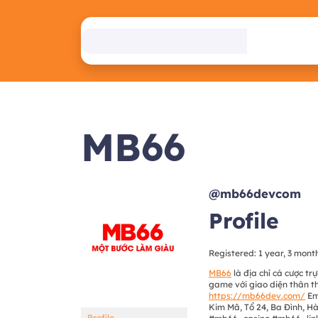
Skip
to
content
ASDIGITAL
ERASMUS+ PROJECT
MB66
@mb66devcom
Profile
Registered: 1 year, 3 mont
MB66
là địa chỉ cá cược tr
game với giao diện thân th
https://mb66dev.com/
Em
Kim Mã, Tổ 24, Ba Đình,
Profile