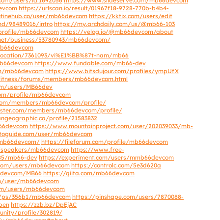
com/users/id:1692056
https://www.slideserve.com/mb66devcom
devcom
https://urlscan.io/result/01967f18-9728-770b-b4b4-
outinehub.co/user/mb66devcom
https://kktix.com/users/edit
d/98489016/intro
https://my.archdaily.com/us/@mb66-103
/profile/mb66devcom
https://velog.io/@mb66devcom/about
net/business/53780943/mb66devcom/
/mb66devcom
location/7361093/vi%E1%BB%87t-nam/mb66
/mb66devcom
https://www.fundable.com/mb66-dev
om/mb66devcom
https://www.bitsdujour.com/profiles/ympUfX
/fitness/forums/members/mb66devcom.html
om/users/MB66dev
com/profile/mb66devcom
.com/members/mb66devcom/profile/
poster.com/members/mb66devcom/profile/
angeographic.ca/profile/21583832
b66devcom
https://www.mountainproject.com/user/202039033/mb-
otoguide.com/user/mb66devcom
m/mb66devcom/
https://fileforum.com/profile/mb66devcom
io/speakers/mb66devcom
https://www.free-
785/mb66-dev
https://experiment.com/users/mmb66devcom
.com/users/mb66devcom
https://controlc.com/5e3d620a
66devcom/MB66
https://qiita.com/mb66devcom
om/user/mb66devcom
com/users/mb66devcom
m/ps/356b1/mb66devcom
https://pinshape.com/users/7870088-
pen
https://zzb.bz/DpEjAC
unity/profile/302819/