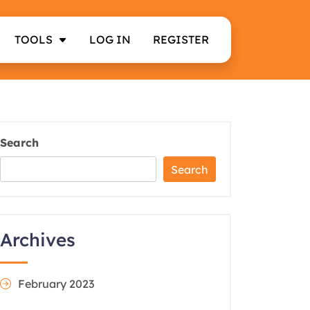
TOOLS
LOG IN
REGISTER
Search
Search
Archives
February 2023