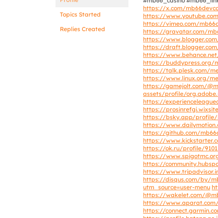
#mb66_casino #mb66_lin
https://x.com/mb66devc
Topics Started
https://www.youtube.c
https://vimeo.com/mb66
Replies Created
https://gravatar.com/m
https://www.blogger.com
https://draft.blogger.co
https://www.behance.ne
https://buddypress.org
https://talk.plesk.com
https://www.linux.org/
https://gamejolt.com/@
assets/profile/org.adob
https://experienceleagu
https://prosinrefgi.wixs
https://bsky.app/profile
https://www.dailymotio
https://github.com/mb6
https://www.kickstarter.
https://ok.ru/profile/91
https://www.spigotmc.o
https://community.hubsp
https://www.tripadvisor.
https://disqus.com/by/
utm_source=user-menu
h
https://wakelet.com/@
https://www.aparat.com
https://connect.garmin.