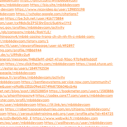
mb66devcom
https://glitch.com/@mb66devcom
users/mb66devcom
https://bio.site/mb66devcom
6-devcom
https://www.nicovideo.jp/user/139855198
66devcom
https://scholar.google.com/citations?
=en
https://be.5ch.net/user/416773884
com/user/cx98dx3zZPSIShrDzcUSu6Nw1Yt2
nyc.gov/profiles/mb66devcom/activity
en/gb/company/mb66/Rq6YLE/
thingocny4/mb66-casino-trang-ch-ch-nh-th-c-mb66-com-
://mb66devcom.tistory.com/1
om/t5/user/viewprofilepage/user-id/492897
ing.com/profile/MB66944
c.de/s/UR9dkv2u4
general/message/948d3e9f-d42f-47cd-90ac-97b9e8f6dddf
com
https://my.clickthecity.com/mb66devcom
https://pad.stuve.uni-
s://estar.jp/users/1849792534
om/people/mb66devcom
rdeaux.fr/profiles/mb66devcom/activity
/mb66devcom
https://bentleysystems.service-now.com/community?
ile&user=a9a8b1331b09e61074968730604bcb4a
et.net/blog/post/182528854
https://bookmeter.com/users/1583886
rg/u/phanthingocny4
https://codex.core77.com/users/mb66devcom
ster.com/profil/mb66devcom
.com/user/mb66devcom
https://lit.link/en/mb66devcom
dev
https://robertsspaceindustries.com/en/citizens/mb66devcom/
vcom
https://zerosuicidetraining.edc.org/user/profile.php?id=454725
file/ccDvBeG0vAQ_E
https://www.webwiki.fr/mb66dev.com
.com/qa/user/mb66devcom
https://wallhaven.cc/user/mb66devcom