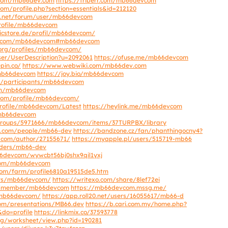
r.com/mb66dev.com
https://triberr.com/mb66devcom
com/profile.php?section=essentials&id=212120
on.net/forum/user/mb66devcom
rofile/mb66devcom
sicstore.de/profil/mb66devcom/
evcom/mb66devcom#mb66devcom
.org/profiles/mb66devcom/
ser/UserDescription?u=2092061
https://ofuse.me/mb66devcom
pin.co/
https://www.webwiki.com/mb66dev.com
/mb66devcom
https://joy.bio/mb66devcom
m/participants/mb66devcom
com/mb66devcom
com/profile/mb66devcom/
Profile/mb66devcom/Latest
https://heylink.me/mb66devcom
/mb66devcom
/groups/5971666/mb66devcom/items/37TURPBX/library
ng.com/people/mb66-dev
https://bandzone.cz/fan/phanthingocny4?
.com/author/27155671/
https://myapple.pl/users/515719-mb66
iders/mb66-dev
66devcom/wywcbt56bj0shx9qil1yxj
.com/mb66devcom
om/farm/profile6810a19515de5.htm
ers/mb66devcom/
https://writexo.com/share/8lef72ei
ay/member/mb66devcom
https://mb66devcom.mssg.me/
@mb66devcom/
https://app.roll20.net/users/16055617/mb66-d
om/presentations/MB66.dev
https://b.cari.com.my/home.php?
do=profile
https://linkmix.co/37593778
org/worksheet/view.php?id=190281