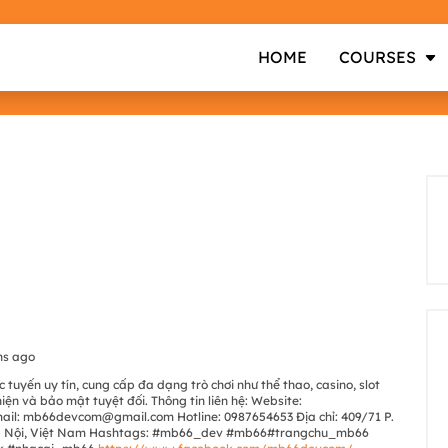
HOME
COURSES
hs ago
ực tuyến uy tín, cung cấp đa dạng trò chơi như thể thao, casino, slot
iện và bảo mật tuyệt đối. Thông tin liên hệ: Website:
ail: mb66devcom@gmail.com Hotline: 0987654653 Địa chỉ: 409/71 P.
 Hà Nội, Việt Nam Hashtags: #mb66_dev #mb66#trangchu_mb66