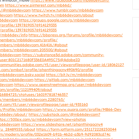
k #nhacai_mb66
https://www.facebook.com/mb66devcom/
om
https://www.pinterest.com/mb66d/
om/@mb66devcom
https://www.tumblr.com/mb66devcom
devcom
https://www.twitch.tv/mb66devcom/about
b66devcom
https://groups.google.com/g/mb66devcom
/profile/13978190576914129335
m/profile/13978190576914129335
t/mb66dev/info
https://bbpress.org/forums/profile/mb66devcom/
/members/mb66devcom/profile/
/members/mb66devcom.416416/#about
members/mb66devcom.205500/#about
mb66devcom
https://substance3d.adobe.com/community-
e.user:801C2171680F336E0A495C75@AdobeID
ecommunities.adobe.com/t5/user/viewprofilepage/user-id/18062127
ite.com/pmbpf/profile/phanthingocny490690/profile
/mb66devcom.bsky.social
https://bit.ly/m/mb66devcom
n.com/mb66devcom
https://gitlab.com/mb66devcom
6devcom
https://www.openstreetmap.org/user/mb66devcom
com/profile/112199409/about
0116884725/statuses/160197818746357
rg/members/mb66devcom.2280763/
ot.com/t5/user/viewprofilepage/user-id/935160
in/Profile/mb66devcom
https://www.quora.com/profile/MB66-Dev
mb66dev/about/
https://substack.com/@mb66devcom?
ttps://500px.com/p/mb66devcom?view=photos
mb66devcom
https://www.slideshare.net/phanthingocny4
/u_28489555/about
https://form.jotform.com/251172228250044
com/modern/profile/032e1609-b91b-462d-a3b9-9d92083cd74c