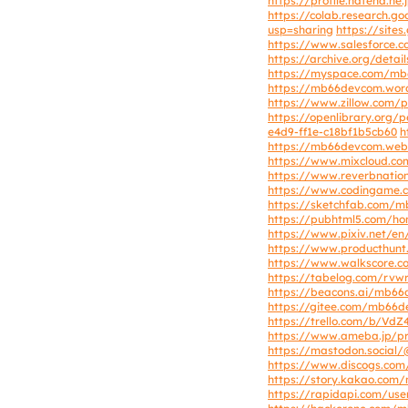
https://profile.hatena.n
https://colab.research
usp=sharing
https://sit
https://www.salesforce.
https://archive.org/det
https://myspace.com/m
https://mb66devcom.wor
https://www.zillow.com/p
https://openlibrary.org
e4d9-ff1e-c18bf1b5cb60
h
https://mb66devcom.webf
https://www.mixcloud.c
https://www.reverbnatio
https://www.codingame.c
https://sketchfab.com/
https://pubhtml5.com/ho
https://www.pixiv.net/en
https://www.producthu
https://www.walkscore.
https://tabelog.com/rv
https://beacons.ai/mb6
https://gitee.com/mb66
https://trello.com/b/V
https://www.ameba.jp/p
https://mastodon.socia
https://www.discogs.co
https://story.kakao.co
https://rapidapi.com/us