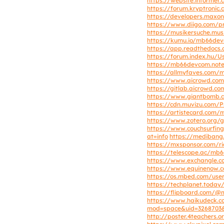
https://website.informe
https://forum.kryptronic.
https://developers.max
https://www.diigo.com/p
https://musikersuche.mu
https://kumu.io/mb66d
https://app.readthedocs
https://forum.index.hu/U
https://mb66devcom.note
https://allmyfaves.com
https://www.aicrowd.co
https://gitlab.aicrowd.
https://www.giantbomb.
https://cdn.muvizu.com/
https://artistecard.com
https://www.zotero.org
https://www.couchsurfi
at=info
https://medibang
https://mxsponsor.com/r
https://telescope.ac/mb
https://www.exchangle
https://www.equinenow.c
https://os.mbed.com/us
https://techplanet.tod
https://flipboard.com/
https://www.haikudeck.c
mod=space&uid=3268703&
http://poster.4teachers.