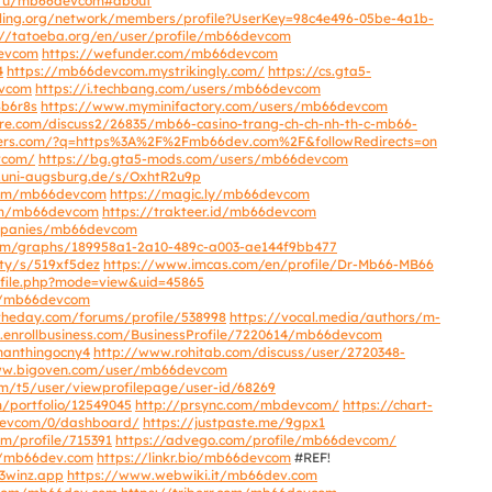
om/u/mb66devcom#about
eling.org/network/members/profile?UserKey=98c4e496-05be-4a1b-
://tatoeba.org/en/user/profile/mb66devcom
devcom
https://wefunder.com/mb66devcom
4
https://mb66devcom.mystrikingly.com/
https://cs.gta5-
vcom
https://i.techbang.com/users/mb66devcom
8b6r8s
https://www.myminifactory.com/users/mb66devcom
e.com/discuss2/26835/mb66-casino-trang-ch-ch-nh-th-c-mb66-
aders.com/?q=https%3A%2F%2Fmb66dev.com%2F&followRedirects=on
vcom/
https://bg.gta5-mods.com/users/mb66devcom
b.uni-augsburg.de/s/OxhtR2u9p
com/mb66devcom
https://magic.ly/mb66devcom
om/mb66devcom
https://trakteer.id/mb66devcom
ompanies/mb66devcom
om/graphs/189958a1-2a10-489c-a003-ae144f9bb477
ity/s/519xf5dez
https://www.imcas.com/en/profile/Dr-Mb66-MB66
rofile.php?mode=view&uid=45865
u/mb66devcom
heday.com/forums/profile/538998
https://vocal.media/authors/m-
s.enrollbusiness.com/BusinessProfile/7220614/mb66devcom
hanthingocny4
http://www.rohitab.com/discuss/user/2720348-
ww.bigoven.com/user/mb66devcom
om/t5/user/viewprofilepage/user-id/68269
om/portfolio/12549045
http://prsync.com/mbdevcom/
https://chart-
devcom/0/dashboard/
https://justpaste.me/9gpx1
m/profile/715391
https://advego.com/profile/mb66devcom/
s/mb66dev.com
https://linkr.bio/mb66devcom
#REF!
23winz.app
https://www.webwiki.it/mb66dev.com