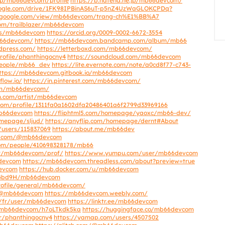
e.jp/mb66devcom/profile
https://b.hatena.ne.jp/mb66devcom/
.google.com/drive/1FK98IPBinAS6uT-p5nZ4UzWaGLOKCPDq?
es.google.com/view/mb66devcom/trang-ch%E1%BB%A7
com/trailblazer/mb66devcom
ails/mb66devcom
https://orcid.org/0009-0002-6672-3554
b66devcom/
https://mb66devcom.bandcamp.com/album/mb66
dpress.com/
https://letterboxd.com/mb66devcom/
rofile/phanthingocny4
https://soundcloud.com/mb66devcom
/people/mb66_dev
https://lite.evernote.com/note/a0cd8f77-c743-
ttps://mb66devcom.gitbook.io/mb66devcom
low.io/
https://in.pinterest.com/mb66devcom/
om/mb66devcom/
n.com/artist/mb66devcom
om/profile/1311fa0a1602dfa20486401a6f2799d33969166
mb66devcom
https://fliphtml5.com/homepage/yaoxc/mb66-dev/
mepage/sljud/
https://anyflip.com/homepage/dernt#About
/users/115837069
https://about.me/mb66dev
nt.com/@mb66devcom
com/people/410698328178/mb66
wr/mb66devcom/prof/
https://www.yumpu.com/user/mb66devcom
6devcom
https://mb66devcom.threadless.com/about?preview=true
devcom
https://hub.docker.com/u/mb66devcom
dZ4bd9H/mb66devcom
rofile/general/mb66devcom/
l/@mb66devcom
https://mb66devcom.weebly.com/
m/fr/user/mb66devcom
https://linktr.ee/mb66devcom
m/mb66devcom/h7oLTkdk5ka
https://huggingface.co/mb66devcom
er/phanthingocny4
https://yamap.com/users/4507502