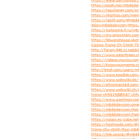
https://www.dermandar
https://qooh.me/mb66de
https://topsitenet.com/
https://nhattao.com/mem
https://replit.com/@mb
Alias=mb66devcom
https
https://justpaste.it/u/
https://my.omsystem.c
https://3dwarehouse.sk
Casino-Trang-Ch-Chinh-T
http://forum.446.s1.nab
https://www.pearltrees
https://videos.muvizu.c
https://knowyourmeme.
http://linoit.com/user
https://www.pozible.com
https://www.webwiki.de
https://gitconnected.c
https://www.webwiki.ch
trang-ch%E1%BB%A7-ch
https://www.postman.c
https://mb66devcom.am
https://mb66devcom.ther
https://mb66devcom.them
https://xoops.ec-cube.ne
https://hashnode.com/
trang-chu-chinh-thuc-mb
https://link.space/@mb