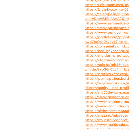
https://hackerone.com/
https://unityroom.com/
https://biolinky.co/mb-6
https://teletype.in/@mb
user=DbWF3OsAAAAJ&hl
https://www.zerohedge.
https://www.participate.
https://www.bark.com/
https://padlet.com/phan
hwp76c0ok0zygvx7
https
https://community.amd.c
https://healingxchange.n
https://md.darmstadt.cc
https://otobanana.com/
https://solo.to/mb66dev
ulm.de/s/pSQilC6yN
http
https://profiles.xero.c
https://participation.bo
https://vi.gravatar.com
id=community_user_prof
https://mb66devcom.pixn
https://www.geogebra.o
https://www.nintendo-ma
https://www.iconfinder
https://slides.com/mb66
https://mez.ink/mb66de
https://my.nsta.org/pro
https://www.multichain