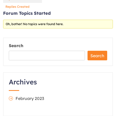
Replies Created
Forum Topics Started
Oh, bother! No topics were found here.
Search
Search
Archives
February 2023