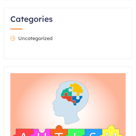
Categories
Uncategorized