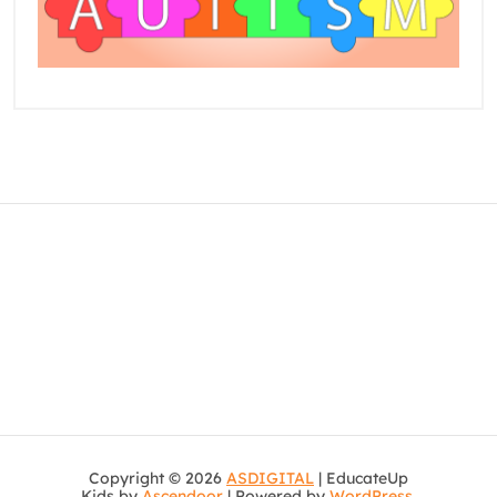
Copyright © 2026
ASDIGITAL
| EducateUp
Kids by
Ascendoor
| Powered by
WordPress
.