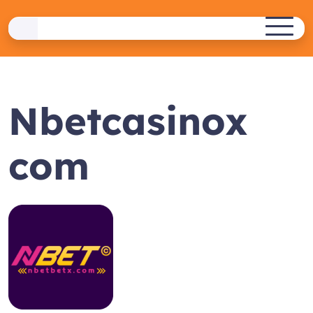
Skip
to
ASDIGITAL
content
ERASMUS+ PROJECT
Nbetcasinox
com