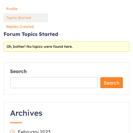
Profile
Topics Started
Replies Created
Forum Topics Started
Oh, bother! No topics were found here.
Search
Search
Archives
February 2023