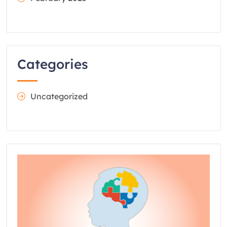
Categories
Uncategorized