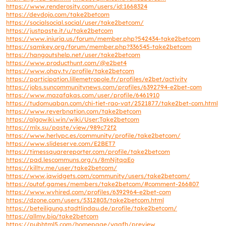
https://www.renderosity.com/users/id:1668324
https://devdojo.com/take2betcom
https://socialsocial.social/user/take2betcom/
https://justpaste.it/u/take2betcom
https://www.iniuria.us/forum/member.php?542434-take2betcom
https://samkey.org/forum/member.php?336545-take2betcom
https://hangoutshelp.net/user/take2betcom
https://www.producthunt.com/@e2bet4
https://www.ohay.tv/profile/take2betcom
https://participation.lillemetropole.fr/profiles/e2bet/activity
https://jobs.suncommunitynews.com/profiles/6392794-e2bet-com
https://www.mazafakas.com/user/profile/6461910
https://tudomuaban.com/chi-tiet-rao-vat/2521877/take2bet-com.html
https://www.reverbnation.com/take2betcom
https://algowiki.win/wiki/User:Take2betcom
https://mlx.su/paste/view/989c72f2
https://www.herlypc.es/community/profile/take2betcom/
https://www.slideserve.com/E2BET7
https://timessquarereporter.com/profile/take2betcom
https://pad.lescommuns.org/s/8mNjtqaEo
https://killtv.me/user/take2betcom/
https://www.jqwidgets.com/community/users/take2betcom/
https://outof.games/members/take2betcom/#comment-266807
https://www.wvhired.com/profiles/6392964-e2bet-com
https://dzone.com/users/5312803/take2betcom.html
https://beteiligung.stadtlindau.de/profile/take2betcom/
https://allmy.bio/take2betcom
https://pubhtml5.com/homepage/yqafh/preview