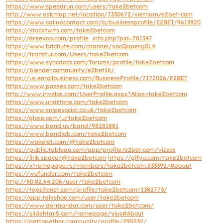
https://www.speedrun.com/users/take2betcom
http://www.askmap.net/location/7330672/vietnam/e2bet-com
https://www.callupcontact.com/b/businessprofile/E2BET/9613920
https://stocktwits.com/take2betcom
https://dreevoo.com/profile_info.php?pid=781347
https://www.bitchute.com/channel/xocQapesgSL4
https://transfur.com/Users/take2betcom
https://www.syncdocs.com/forums/profile/take2betcom
https://blender.community/e2bet16/
https://us.enrollbusiness.com/BusinessProfile/7172026/E2BET
https://www.passes.com/take2betcom
http://www.invelos.com/UserProfile.aspx?Alias=take2betcom
https://www.undrtone.com/take2betcom
https://www.snipesocial.co.uk/take2betcom
https://glose.com/u/take2betcom
https://www.band.us/band/98281881
https://www.bandlab.com/take2betcom
https://wakelet.com/@take2betcom
https://public.tableau.com/app/profile/e2bet.com/vizzes
https://link.space/@take2betcom
https://gifyu.com/take2betcom
https://xtremepape.rs/members/take2betcom.533392/#about
https://wefunder.com/take2betcom
http://80.82.64.206/user/take2betcom
https://topsitenet.com/profile/take2betcom/1382773/
https://app.talkshoe.com/user/take2betcom
https://www.dermandar.com/user/take2betcom/
https://slidehtml5.com/homepage/yius#About
https://gettogether.community/profile/295532/