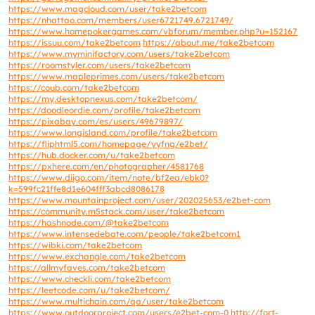
https://www.magcloud.com/user/take2betcom
https://nhattao.com/members/user6721749.6721749/
https://www.homepokergames.com/vbforum/member.php?u=152167
https://issuu.com/take2betcom
https://about.me/take2betcom
https://www.myminifactory.com/users/take2betcom
https://roomstyler.com/users/take2betcom
https://www.mapleprimes.com/users/take2betcom
https://coub.com/take2betcom
https://my.desktopnexus.com/take2betcom/
https://doodleordie.com/profile/take2betcom
https://pixabay.com/es/users/49679897/
https://www.longisland.com/profile/take2betcom
https://fliphtml5.com/homepage/yyfng/e2bet/
https://hub.docker.com/u/take2betcom
https://pxhere.com/en/photographer/4581768
https://www.diigo.com/item/note/bf2ea/ebk0?
k=599fc21ffe8d1e604fff3abcd8086178
https://www.mountainproject.com/user/202025653/e2bet-com
https://community.m5stack.com/user/take2betcom
https://hashnode.com/@take2betcom
https://www.intensedebate.com/people/take2betcom1
https://wibki.com/take2betcom
https://www.exchangle.com/take2betcom
https://allmyfaves.com/take2betcom
https://www.checkli.com/take2betcom
https://leetcode.com/u/take2betcom/
https://www.multichain.com/qa/user/take2betcom
https://www.outdoorproject.com/users/e2bet-com-0
http://fort-