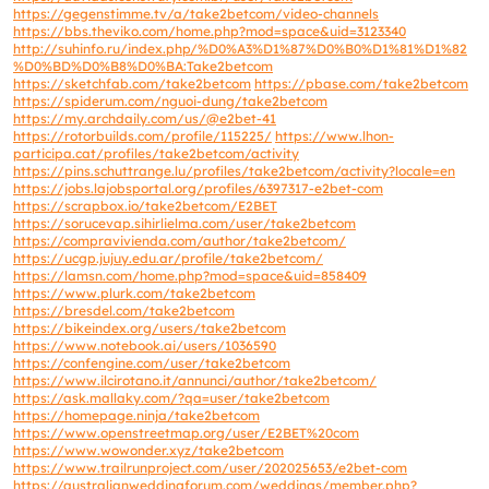
https://gegenstimme.tv/a/take2betcom/video-channels
https://bbs.theviko.com/home.php?mod=space&uid=3123340
http://suhinfo.ru/index.php/%D0%A3%D1%87%D0%B0%D1%81%D1%82
%D0%BD%D0%B8%D0%BA:Take2betcom
https://sketchfab.com/take2betcom
https://pbase.com/take2betcom
https://spiderum.com/nguoi-dung/take2betcom
https://my.archdaily.com/us/@e2bet-41
https://rotorbuilds.com/profile/115225/
https://www.lhon-
participa.cat/profiles/take2betcom/activity
https://pins.schuttrange.lu/profiles/take2betcom/activity?locale=en
https://jobs.lajobsportal.org/profiles/6397317-e2bet-com
https://scrapbox.io/take2betcom/E2BET
https://sorucevap.sihirlielma.com/user/take2betcom
https://compravivienda.com/author/take2betcom/
https://ucgp.jujuy.edu.ar/profile/take2betcom/
https://lamsn.com/home.php?mod=space&uid=858409
https://www.plurk.com/take2betcom
https://bresdel.com/take2betcom
https://bikeindex.org/users/take2betcom
https://www.notebook.ai/users/1036590
https://confengine.com/user/take2betcom
https://www.ilcirotano.it/annunci/author/take2betcom/
https://ask.mallaky.com/?qa=user/take2betcom
https://homepage.ninja/take2betcom
https://www.openstreetmap.org/user/E2BET%20com
https://www.wowonder.xyz/take2betcom
https://www.trailrunproject.com/user/202025653/e2bet-com
https://australianweddingforum.com/weddings/member.php?