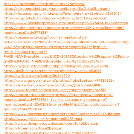
raevskiy.ru/community/profile/take2betcom/
https://designaddict.com/community/profile/take2betcom/
https://forum.dmec.vn/index.php?members/take2betcom.109343/
https://app.scholasticahq.com/scholars/413513-e2bet-com
https://www.blackhatprotools.info/member.php?226824-take2betcom
https://advpr.net/take2betcom
http://www.so0912.com/home.php?
mod=space&uid=2771884
https://praisenpray.org/forums/member.php?
action=profile&uid=280504
https://forums.alliedmods.net/member.php?
u=419364
https://portfolium.com/tramngoan31733
http://l-
avt.ru/support/dialog/?
PAGE_NAME=profile_view&UID=108550&backurl=%2Fsupport%2Fdialo
g%2F%3FPAGE_NAME%3Dprofile_view%26UID%3D84257
https://hkgay.net/member.php?action=profile&uid=512204
http://molbiol.ru/forums/index.php?showuser=1454056
https://writexo.com/share/8g9z4720
https://www.gaiaonline.com/profiles/take2betcom/47120238/
https://take2betcom.amebaownd.com/posts/56618986
http://www.fanart-central.net/user/take2betcom/profile
https://noti.st/take2betcom
https://ling.teasg.tw/home.php?
mod=space&uid=974836
https://b.cari.com.my/home.php?
mod=space&uid=3260209&do=profile
https://qa.laodongzu.com/?
qa=user/take2betcom
https://www.aoezone.net/members/take2betcom.146809/#about
https://www.iglinks.io/tramngoan31733-m6x
https://www.divephotoguide.com/user/take2betcom
https://triberr.com/take2betcom
https://duvidas.construfy.com.br/user/take2betcom