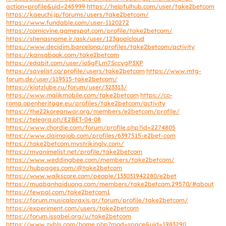
action=profile&uid=245999
https://helpfulhub.com/user/take2betcom
https://kaeuchi.jp/forums/users/take2betcom/
https://www.fundable.com/user-1120272
https://comicvine.gamespot.com/profile/take2betcom/
https://shenasname.ir/ask/user/123goalcloud
https://www.decidim.barcelona/profiles/take2betcom/activity
https://kansabook.com/take2betcom
https://edabit.com/user/ioSgFLm7SccygP3XP
https://savelist.co/profile/users/take2betcom
https://www.mtg-
forum.de/user/119515-take2betcom/
https://klotzlube.ru/forum/user/323313/
https://www.malikmobile.com/take2betcom
https://co-
roma.openheritage.eu/profiles/take2betcom/activity
https://the22koreanwar.org/members/e2betcom/profile/
https://telegra.ph/E2BET-04-08
https://www.chordie.com/forum/profile.php?id=2274805
https://www.claimajob.com/profiles/6397515-e2bet-com
https://take2betcom.mystrikingly.com/
https://myanimelist.net/profile/take2betcom
https://www.weddingbee.com/members/take2betcom/
https://hubpages.com/@take2betcom
https://www.walkscore.com/people/133031942280/e2bet
https://muabanhaiduong.com/members/take2betcom.29570/#about
https://fewpal.com/take2betcom1
https://forum.musicalpraxis.gr/forum/profile/take2betcom/
https://experiment.com/users/take2betcom
https://forum.issabel.org/u/take2betcom
https://www.zybls.com/home.php?mod=space&uid=1983290