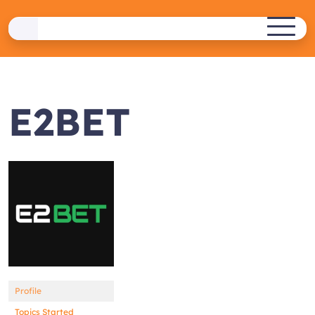
Skip
to
ASDIGITAL
content
ERASMUS+ PROJECT
E2BET
Profile
Topics Started