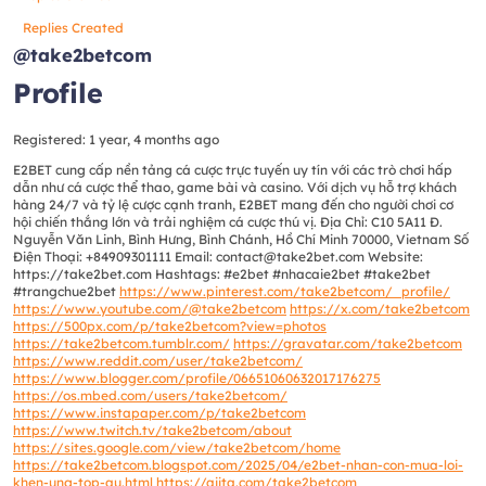
Replies Created
@take2betcom
Profile
Registered: 1 year, 4 months ago
E2BET cung cấp nền tảng cá cược trực tuyến uy tín với các trò chơi hấp
dẫn như cá cược thể thao, game bài và casino. Với dịch vụ hỗ trợ khách
hàng 24/7 và tỷ lệ cược cạnh tranh, E2BET mang đến cho người chơi cơ
hội chiến thắng lớn và trải nghiệm cá cược thú vị. Địa Chỉ: C10 5A11 Đ.
Nguyễn Văn Linh, Bình Hưng, Bình Chánh, Hồ Chí Minh 70000, Vietnam Số
Điện Thoại: +84909301111 Email: contact@take2bet.com Website:
https://take2bet.com Hashtags: #e2bet #nhacaie2bet #take2bet
#trangchue2bet
https://www.pinterest.com/take2betcom/_profile/
https://www.youtube.com/@take2betcom
https://x.com/take2betcom
https://500px.com/p/take2betcom?view=photos
https://take2betcom.tumblr.com/
https://gravatar.com/take2betcom
https://www.reddit.com/user/take2betcom/
https://www.blogger.com/profile/06651060632017176275
https://os.mbed.com/users/take2betcom/
https://www.instapaper.com/p/take2betcom
https://www.twitch.tv/take2betcom/about
https://sites.google.com/view/take2betcom/home
https://take2betcom.blogspot.com/2025/04/e2bet-nhan-con-mua-loi-
khen-ung-top-au.html
https://qiita.com/take2betcom