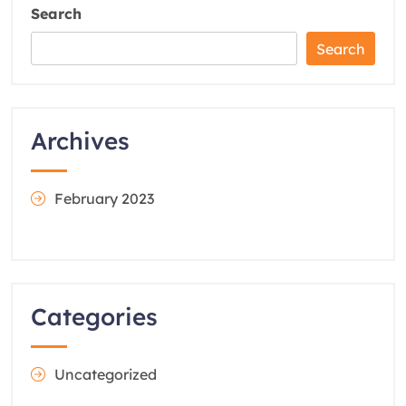
Search
Search
Archives
February 2023
Categories
Uncategorized