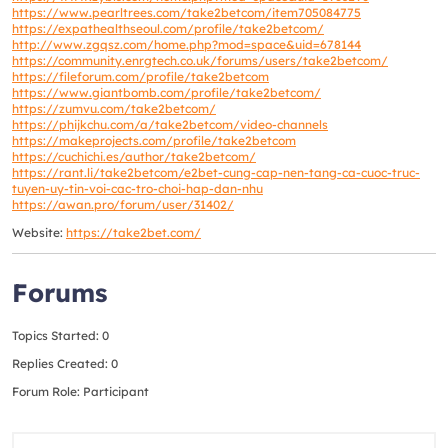
https://www.pearltrees.com/take2betcom/item705084775
https://expathealthseoul.com/profile/take2betcom/
http://www.zgqsz.com/home.php?mod=space&uid=678144
https://community.enrgtech.co.uk/forums/users/take2betcom/
https://fileforum.com/profile/take2betcom
https://www.giantbomb.com/profile/take2betcom/
https://zumvu.com/take2betcom/
https://phijkchu.com/a/take2betcom/video-channels
https://makeprojects.com/profile/take2betcom
https://cuchichi.es/author/take2betcom/
https://rant.li/take2betcom/e2bet-cung-cap-nen-tang-ca-cuoc-truc-
tuyen-uy-tin-voi-cac-tro-choi-hap-dan-nhu
https://awan.pro/forum/user/31402/
Website:
https://take2bet.com/
Forums
Topics Started: 0
Replies Created: 0
Forum Role: Participant