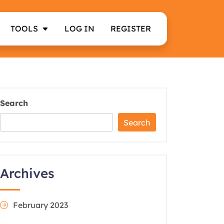
TOOLS
LOG IN
REGISTER
Search
Search
Archives
February 2023