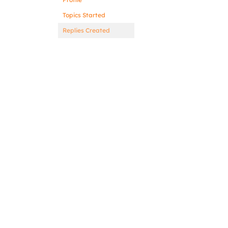
Topics Started
Replies Created