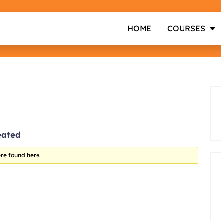
HOME
COURSES
eated
ere found here.