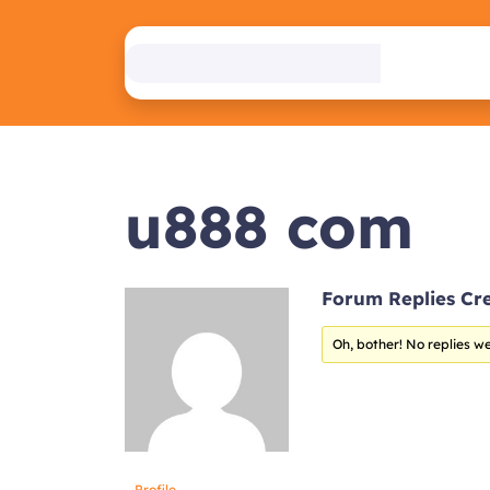
Skip
to
content
ASDIGITAL
ERASMUS+ PROJECT
u888 com
Forum Replies Cr
Oh, bother! No replies w
Profile