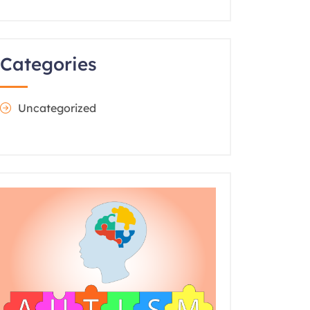
Categories
Uncategorized