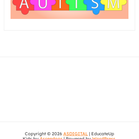
Copyright © 2026
ASDIGITAL
| EducateUp
Kids by
Ascendoor
| Powered by
WordPress
.