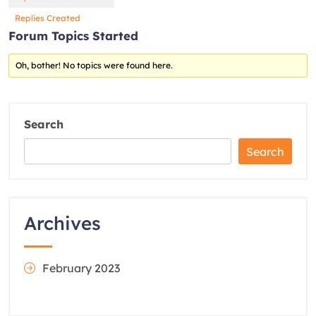
Replies Created
Forum Topics Started
Oh, bother! No topics were found here.
Search
Search
Archives
February 2023