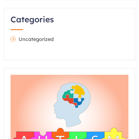
Categories
Uncategorized