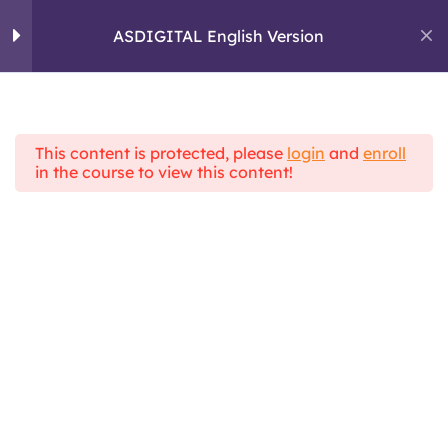
skills and critical
Skip
thinking
to
ASDIGITAL English Version
ASDIGITAL
content
ERASMUS+ PROJECT
Module 2: Digital
5
Communication
This content is protected, please
login
and
enroll
Home
All Courses
in the course to view this content!
ASDIGITAL Theoretical Framework
ASDIGITAL English Version
Module 3 :
4
Information
Management
Module 4 : Pactical
6
skills and e-learning
tools