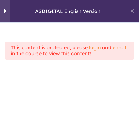
skills and critical
Skip
thinking
to
ASDIGITAL English Version
ASDIGITAL
content
ERASMUS+ PROJECT
Module 2: Digital
5
Communication
This content is protected, please
login
and
enroll
Home
All Courses
in the course to view this content!
ASDIGITAL Theoretical Framework
ASDIGITAL English Version
Module 3 :
4
Information
Management
Module 4 : Pactical
6
skills and e-learning
tools