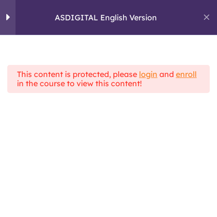
Skip
to
ASDIGITAL English Version
ASDIGITAL
content
ERASMUS+ PROJECT
Module 1: Personal
4
skills and critical
thinking
This content is protected, please
login
and
enroll
Home
All Courses
in the course to view this content!
ASDIGITAL Theoretical Framework
ASDIGITAL English Version
Module 2: Digital
5
Communication
Module 3 :
4
Information
Management
Topic 1 : What is a fake