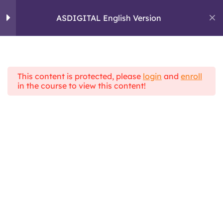
Skip
to
ASDIGITAL English Version
ASDIGITAL
content
ERASMUS+ PROJECT
Module 1: Personal
4
skills and critical
thinking
This content is protected, please
login
and
enroll
Home
All Courses
in the course to view this content!
ASDIGITAL Theoretical Framework
ASDIGITAL English Version
Module 2: Digital
5
Communication
Module 3 :
4
Information
Management
Topic 1 : What is a fake